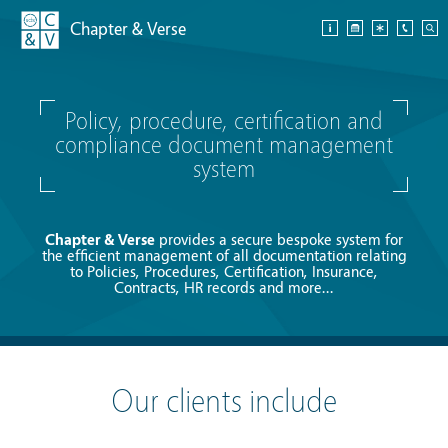
Chapter & Verse
Policy, procedure, certification and
compliance document management
system
Chapter & Verse
provides a secure bespoke system for
the efficient management of all documentation relating
to Policies, Procedures, Certification, Insurance,
Contracts, HR records and more...
Our clients include