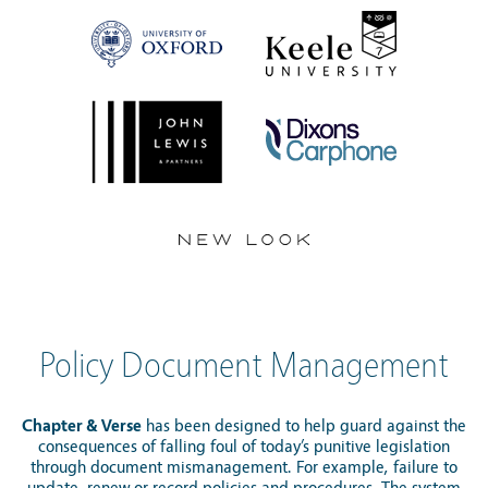
Policy Document Management
Chapter & Verse
has been designed to help guard against the
consequences of falling foul of today’s punitive legislation
through document mismanagement. For example, failure to