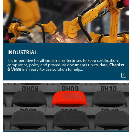
INDUSTRIAL
It is imperative for all industrial enterprises to keep certification,
compliance, policy and procedure documents up-to-date.
Chapter
& Verse
is an easy-to-use solution to help...