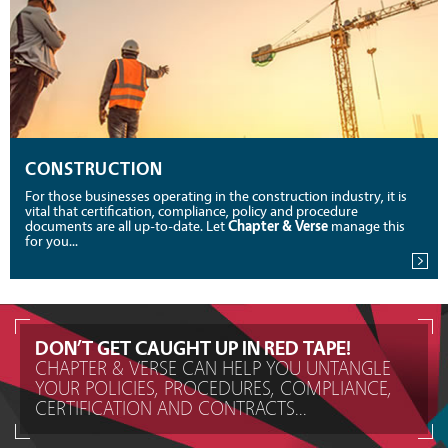
CONSTRUCTION
For those businesses operating in the construction industry, it is
vital that certification, compliance, policy and procedure
documents are all up-to-date. Let
Chapter & Verse
manage this
for you...
DON’T GET CAUGHT UP IN RED TAPE!
CHAPTER & VERSE CAN HELP YOU UNTANGLE
YOUR POLICIES, PROCEDURES, COMPLIANCE,
CERTIFICATION AND CONTRACTS...