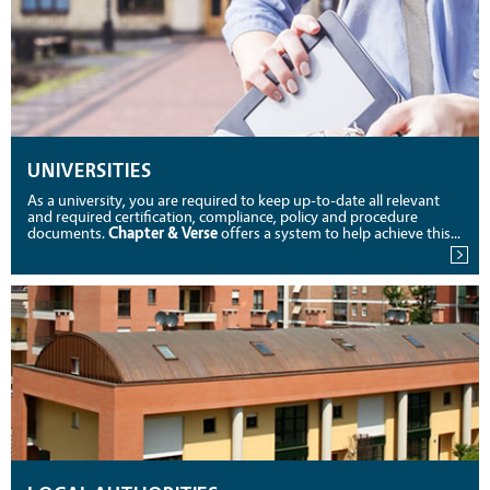
UNIVERSITIES
As a university, you are required to keep up-to-date all relevant
and required certification, compliance, policy and procedure
documents.
Chapter & Verse
offers a system to help achieve this...