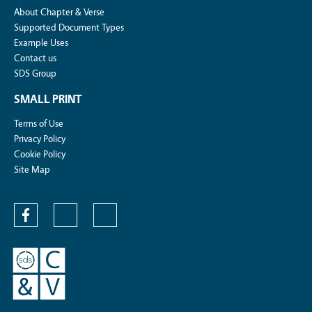
About Chapter & Verse
Supported Document Types
Example Uses
Contact us
SDS Group
SMALL PRINT
Terms of Use
Privacy Policy
Cookie Policy
Site Map