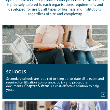
update, renew or record policies and procedures. The system
is precisely tailored to each organisation’s requirements and
developed for use by all types of business and institutions,
regardless of size and complexity
SCHOOLS
Secondary schools are required to keep up-to-date all relevant and
required certification, compliance, policy and procedure
documents.
Chapter & Verse
is a cost-effective solution to help
you...