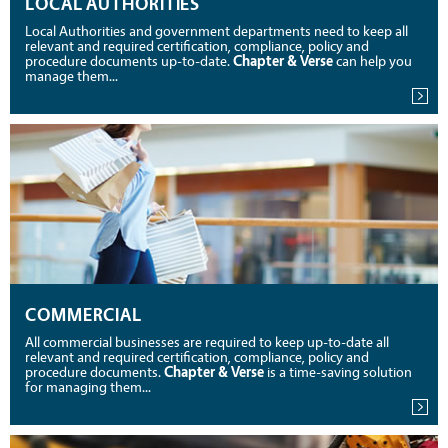
LOCAL AUTHORITIES
Local Authorities and government departments need to keep all
relevant and required certification, compliance, policy and
procedure documents up-to-date.
Chapter & Verse
can help you
manage them...
COMMERCIAL
All commercial businesses are required to keep up-to-date all
relevant and required certification, compliance, policy and
procedure documents.
Chapter & Verse
is a time-saving solution
for managing them...