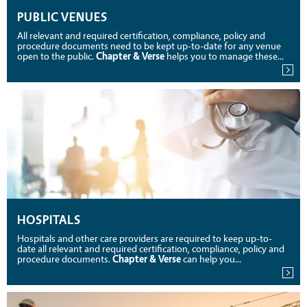
PUBLIC VENUES
All relevant and required certification, compliance, policy and
procedure documents need to be kept up-to-date for any venue
open to the public.
Chapter & Verse
helps you to manage these...
HOSPITALS
Hospitals and other care providers are required to keep up-to-
date all relevant and required certification, compliance, policy and
procedure documents.
Chapter & Verse
can help you...