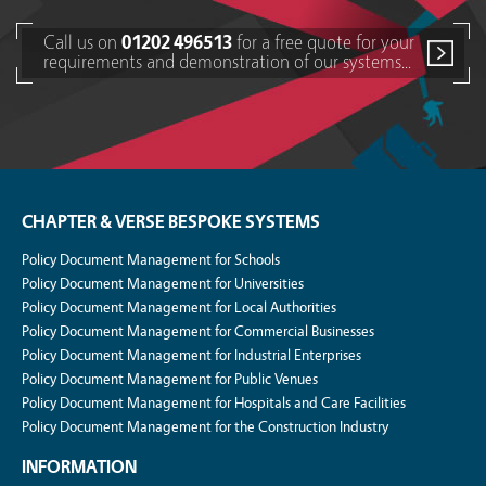
Call us on
01202 496513
for a free quote for your
requirements and demonstration of our systems...
CHAPTER & VERSE BESPOKE SYSTEMS
Policy Document Management for Schools
Policy Document Management for Universities
Policy Document Management for Local Authorities
Policy Document Management for Commercial Businesses
Policy Document Management for Industrial Enterprises
Policy Document Management for Public Venues
Policy Document Management for Hospitals and Care Facilities
Policy Document Management for the Construction Industry
INFORMATION