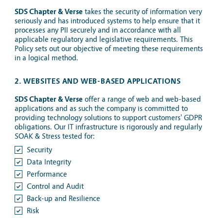
SDS Chapter & Verse
takes the security of information very
seriously and has introduced systems to help ensure that it
processes any PII securely and in accordance with all
applicable regulatory and legislative requirements. This
Policy sets out our objective of meeting these requirements
in a logical method.
2. WEBSITES AND WEB-BASED APPLICATIONS
SDS Chapter & Verse
offer a range of web and web-based
applications and as such the company is committed to
providing technology solutions to support customers' GDPR
obligations. Our IT infrastructure is rigorously and regularly
SOAK & Stress tested for:
Security
Data Integrity
Performance
Control and Audit
Back-up and Resilience
Risk