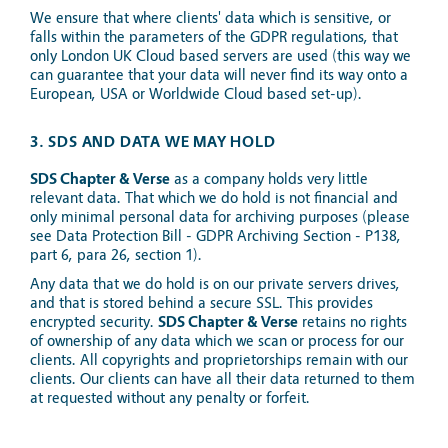
We ensure that where clients' data which is sensitive, or
falls within the parameters of the GDPR regulations, that
only London UK Cloud based servers are used (this way we
can guarantee that your data will never find its way onto a
European, USA or Worldwide Cloud based set-up).
3. SDS AND DATA WE MAY HOLD
SDS Chapter & Verse
as a company holds very little
relevant data. That which we do hold is not financial and
only minimal personal data for archiving purposes (please
see Data Protection Bill - GDPR Archiving Section - P138,
part 6, para 26, section 1).
Any data that we do hold is on our private servers drives,
and that is stored behind a secure SSL. This provides
encrypted security.
SDS Chapter & Verse
retains no rights
of ownership of any data which we scan or process for our
clients. All copyrights and proprietorships remain with our
clients. Our clients can have all their data returned to them
at requested without any penalty or forfeit.