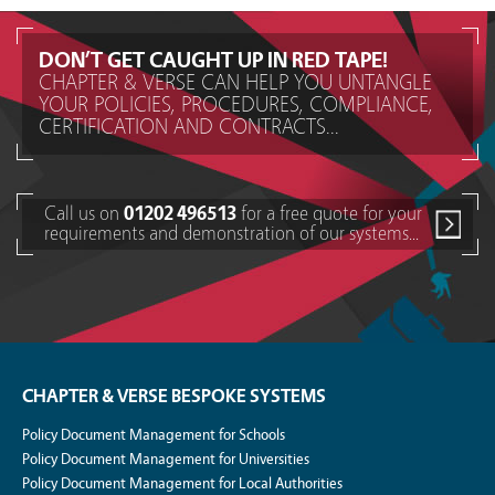
DON’T GET CAUGHT UP IN RED TAPE!
CHAPTER & VERSE CAN HELP YOU UNTANGLE
YOUR POLICIES, PROCEDURES, COMPLIANCE,
CERTIFICATION AND CONTRACTS...
Call us on
01202 496513
for a free quote for your
requirements and demonstration of our systems...
CHAPTER & VERSE BESPOKE SYSTEMS
Policy Document Management for Schools
Policy Document Management for Universities
Policy Document Management for Local Authorities