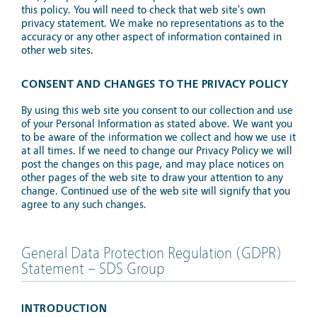
this policy. You will need to check that web site's own
privacy statement. We make no representations as to the
accuracy or any other aspect of information contained in
other web sites.
CONSENT AND CHANGES TO THE PRIVACY POLICY
By using this web site you consent to our collection and use
of your Personal Information as stated above. We want you
to be aware of the information we collect and how we use it
at all times. If we need to change our Privacy Policy we will
post the changes on this page, and may place notices on
other pages of the web site to draw your attention to any
change. Continued use of the web site will signify that you
agree to any such changes.
General Data Protection Regulation (GDPR)
Statement – SDS Group
INTRODUCTION