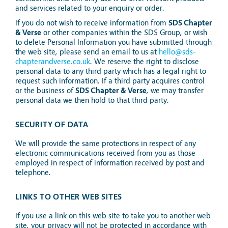
and services related to your enquiry or order.
If you do not wish to receive information from
SDS Chapter
& Verse
or other companies within the SDS Group, or wish
to delete Personal Information you have submitted through
the web site, please send an email to us at
hello@sds-
chapterandverse.co.uk
. We reserve the right to disclose
personal data to any third party which has a legal right to
request such information. If a third party acquires control
or the business of
SDS Chapter & Verse
, we may transfer
personal data we then hold to that third party.
SECURITY OF DATA
We will provide the same protections in respect of any
electronic communications received from you as those
employed in respect of information received by post and
telephone.
LINKS TO OTHER WEB SITES
If you use a link on this web site to take you to another web
site, your privacy will not be protected in accordance with