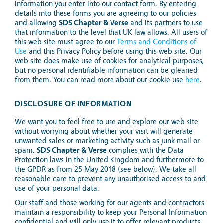
information you enter into our contact form. By entering
details into these forms you are agreeing to our policies
and allowing
SDS Chapter & Verse
and its partners to use
that information to the level that UK law allows. All users of
this web site must agree to our
Terms and Conditions of
Use
and this Privacy Policy before using this web site. Our
web site does make use of cookies for analytical purposes,
but no personal identifiable information can be gleaned
from them. You can read more about our cookie use
here
.
DISCLOSURE OF INFORMATION
We want you to feel free to use and explore our web site
without worrying about whether your visit will generate
unwanted sales or marketing activity such as junk mail or
spam.
SDS Chapter & Verse
complies with the Data
Protection laws in the United Kingdom and furthermore to
the GPDR as from 25 May 2018 (see below). We take all
reasonable care to prevent any unauthorised access to and
use of your personal data.
Our staff and those working for our agents and contractors
maintain a responsibility to keep your Personal Information
confidential and will only use it to offer relevant products