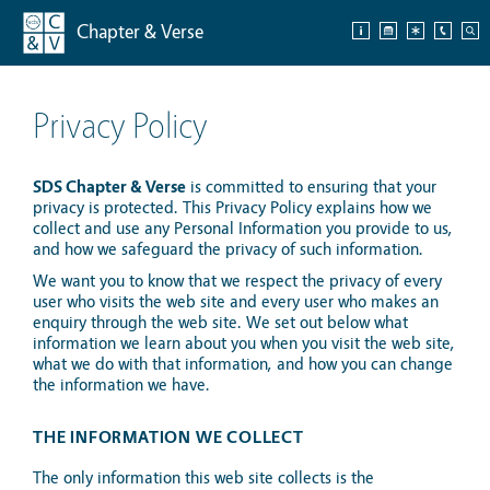
Chapter & Verse
Privacy Policy
SDS Chapter & Verse
is committed to ensuring that your
privacy is protected. This Privacy Policy explains how we
collect and use any Personal Information you provide to us,
and how we safeguard the privacy of such information.
We want you to know that we respect the privacy of every
user who visits the web site and every user who makes an
enquiry through the web site. We set out below what
information we learn about you when you visit the web site,
what we do with that information, and how you can change
the information we have.
THE INFORMATION WE COLLECT
The only information this web site collects is the