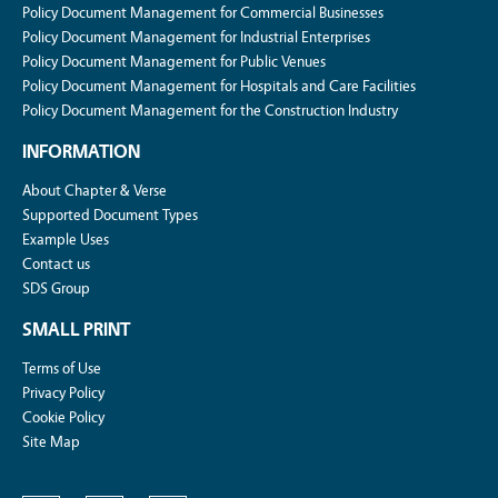
Policy Document Management for Commercial Businesses
Policy Document Management for Industrial Enterprises
Policy Document Management for Public Venues
Policy Document Management for Hospitals and Care Facilities
Policy Document Management for the Construction Industry
INFORMATION
About Chapter & Verse
Supported Document Types
Example Uses
Contact us
SDS Group
SMALL PRINT
Terms of Use
Privacy Policy
Cookie Policy
Site Map