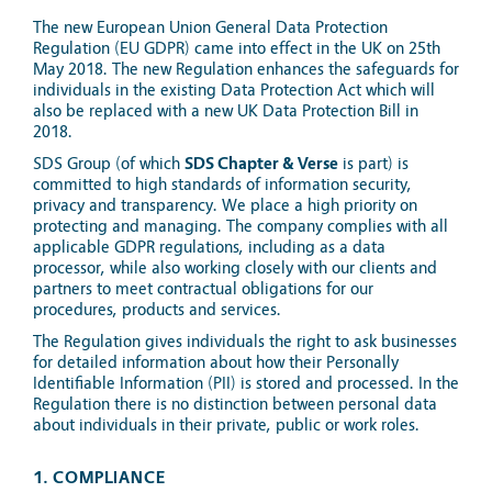
The new European Union General Data Protection
Regulation (EU GDPR) came into effect in the UK on 25th
May 2018. The new Regulation enhances the safeguards for
individuals in the existing Data Protection Act which will
also be replaced with a new UK Data Protection Bill in
2018.
SDS Group (of which
SDS Chapter & Verse
is part) is
committed to high standards of information security,
privacy and transparency. We place a high priority on
protecting and managing. The company complies with all
applicable GDPR regulations, including as a data
processor, while also working closely with our clients and
partners to meet contractual obligations for our
procedures, products and services.
The Regulation gives individuals the right to ask businesses
for detailed information about how their Personally
Identifiable Information (PII) is stored and processed. In the
Regulation there is no distinction between personal data
about individuals in their private, public or work roles.
1. COMPLIANCE