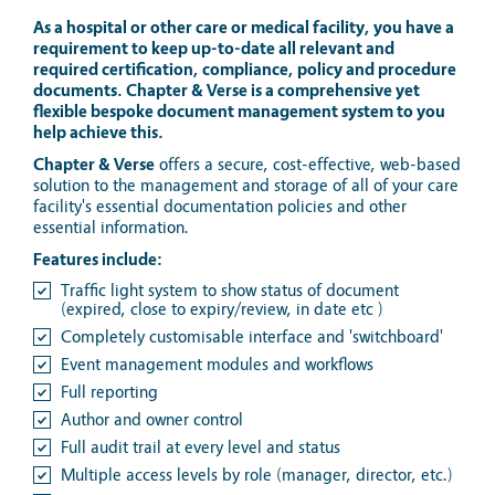
As a hospital or other care or medical facility, you have a
requirement to keep up-to-date all relevant and
required certification, compliance, policy and procedure
documents. Chapter & Verse is a comprehensive yet
flexible bespoke document management system to you
help achieve this.
Chapter & Verse
offers a secure, cost-effective, web-based
solution to the management and storage of all of your care
facility's essential documentation policies and other
essential information.
Features include:
Traffic light system to show status of document
(expired, close to expiry/review, in date etc )
Completely customisable interface and 'switchboard'
Event management modules and workflows
Full reporting
Author and owner control
Full audit trail at every level and status
Multiple access levels by role (manager, director, etc.)