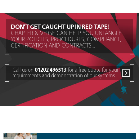
DON’T GET CAUGHT UP IN RED TAPE!
CHAPTER & VERSE CAN HELP YOU UNTANGLE
YOUR POLICIES, PROCEDURES, COMPLIANCE,
CERTIFICATION AND CONTRACTS...
Call us on
01202 496513
for a free quote for your
requirements and demonstration of our systems...
Policy Document Management Solutions for other types
of businesses...