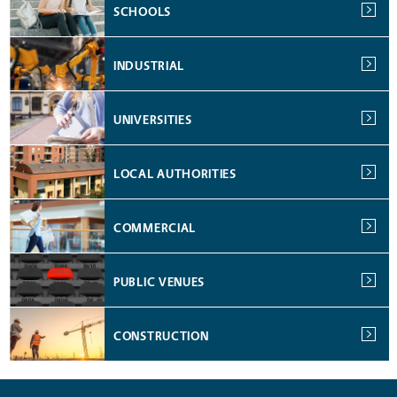
SCHOOLS
INDUSTRIAL
UNIVERSITIES
LOCAL AUTHORITIES
COMMERCIAL
PUBLIC VENUES
CONSTRUCTION