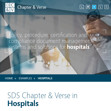
Chapter & Verse
Policy, procedure, certification and
compliance document management
systems and solutions for
hospitals
HOME
EXAMPLES
HOSPITALS
SDS Chapter & Verse in
Hospitals