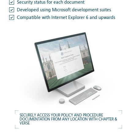
Security status for each document
Developed using Microsoft development suites
Compatible with Internet Explorer 6 and upwards
SECURELY ACCESS YOUR POLICY AND PROCEDURE
DOCUMENTATION FROM ANY LOCATION WITH CHAPTER &
VERSE