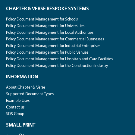
CHAPTER & VERSE BESPOKE SYSTEMS
Policy Document Management for Schools
Policy Document Management for Universities
Policy Document Management for Local Authorities
Policy Document Management for Commercial Businesses
Policy Document Management for Industrial Enterprises
Policy Document Management for Public Venues
Policy Document Management for Hospitals and Care Facilities
Policy Document Management for the Construction Industry
INFORMATION
About Chapter & Verse
Supported Document Types
Example Uses
Contact us
SDS Group
SMALL PRINT