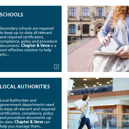
SCHOOLS
Secondary schools are required
to keep up-to-date all relevant
and required certification,
compliance, policy and procedure
documents.
Chapter & Verse
is a
cost-effective solution to help
you...
LOCAL AUTHORITIES
Local Authorities and
government departments need
to keep all relevant and required
certification, compliance, policy
and procedure documents up-
to-date.
Chapter & Verse
can
help you manage them...