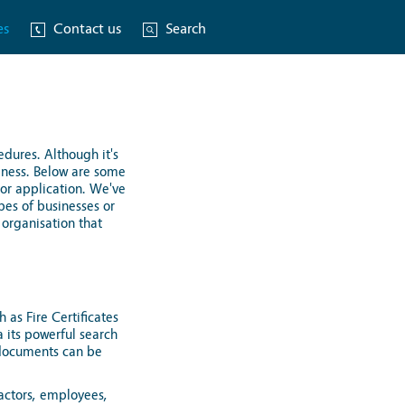
es
Contact us
Search
edures. Although it's
siness. Below are some
 or application. We've
pes of businesses or
 organisation that
 as Fire Certificates
a its powerful search
e documents can be
ractors, employees,