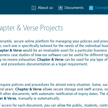
About us
Documents
Exampl
pter & Verse Projects
versatile, secure online platform for managing your policies and proc
m, each one is specifically tailored for the needs of the individual bu
apter & Verse
would be an invaluable asset for a particular business
iness case studies of how our software can be useful for different ty
s by no means exhaustive;
Chapter & Verse
can be used for any type of
s and procedures documentation as a legal requirement.
equire policies and procedures for almost every situation. Some, such
ral years.
Chapter & Verse
allows secure storage and swift access, vi
ll other documents, with automatic notification of expiry dates. Th
er & Verse
, manually or automatically.
f access for each document, you can allow the public, students, cont