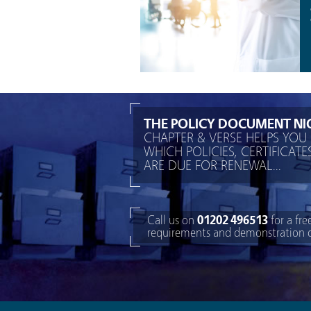
THE POLICY DOCUMENT NI
CHAPTER & VERSE HELPS YOU 
WHICH POLICIES, CERTIFICAT
ARE DUE FOR RENEWAL...
Call us on
01202 496513
for a fre
requirements and demonstration of