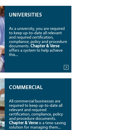
UNIVERSITIES
As a university, you are required
to keep up-to-date all relevant
and required certification,
compliance, policy and procedure
documents.
Chapter & Verse
offers a system to help achieve
this...
COMMERCIAL
All commercial businesses are
required to keep up-to-date all
relevant and required
certification, compliance, policy
and procedure documents.
Chapter & Verse
is a time-saving
solution for managing them...