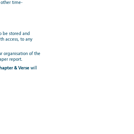
 other time-
o be stored and
th access, to any
r organisation of the
aper report.
hapter & Verse
will