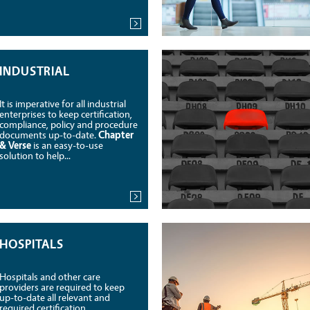
INDUSTRIAL
It is imperative for all industrial
enterprises to keep certification,
compliance, policy and procedure
documents up-to-date.
Chapter
& Verse
is an easy-to-use
solution to help...
HOSPITALS
Hospitals and other care
providers are required to keep
up-to-date all relevant and
required certification,