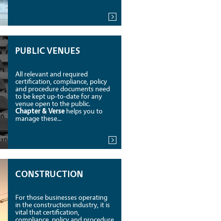
PUBLIC VENUES
All relevant and required
certification, compliance, policy
and procedure documents need
to be kept up-to-date for any
venue open to the public.
Chapter & Verse
helps you to
manage these...
CONSTRUCTION
For those businesses operating
in the construction industry, it is
vital that certification,
compliance, policy and procedure