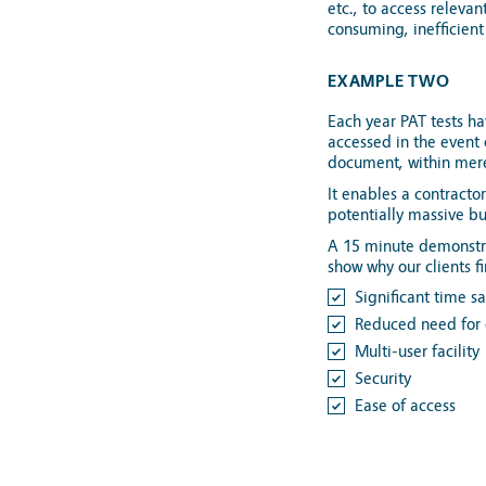
etc., to access releva
consuming, inefficient 
EXAMPLE TWO
Each year PAT tests h
accessed in the event
document, within mer
It enables a contracto
potentially massive bu
A 15 minute demonstra
show why our clients f
Significant time s
Reduced need for 
Multi-user facility
Security
Ease of access