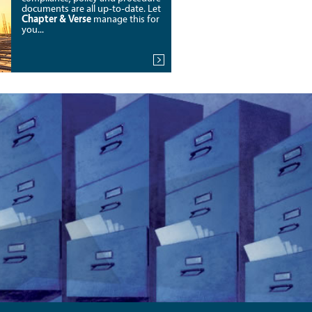
documents are all up-to-date. Let
Chapter & Verse
manage this for
you...