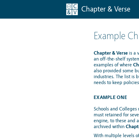
Chapter & Verse
Example Cha
Chapter & Verse
is a 
an off-the-shelf syste
examples of where
Ch
also provided some bus
industries. The list i
needs to keep policie
EXAMPLE ONE
Schools and Colleges r
must retained for seve
engine, to these and a
archived within
Chapt
With multiple levels o