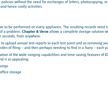
nt policies without the need for exchanges of letters, photocopying, or
and hence costly activities.
ave to be performed on every appliance. The resulting records need t
 of a problem.
Chapter & Verse
allows a complete storage solution wi
e seconds, from anywhere.
r to upload annual test reports to each test point and so removing you
rden of filing – and then perhaps needing to find in a hurry – each p
tion of the wide-ranging capabilities and time-saving features of
C
ind it so appealing:
avings
office storage