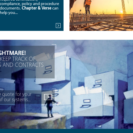
compliance, policy and procedure
documents.
Chapter & Verse
can
help you...
GHTMARE!
KEEP TRACK OF
ES AND CONTRACTS
e quote for your
 our systems...