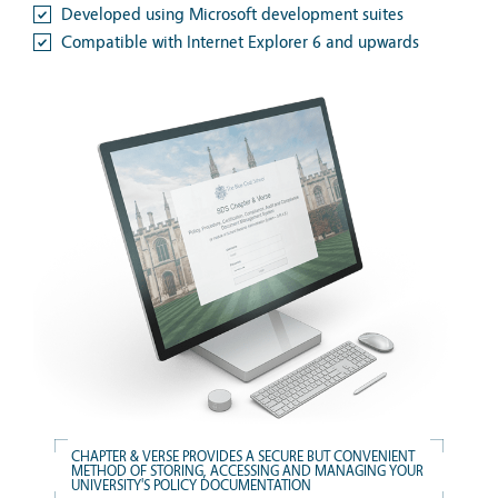
Developed using Microsoft development suites
Compatible with Internet Explorer 6 and upwards
CHAPTER & VERSE PROVIDES A SECURE BUT CONVENIENT
METHOD OF STORING, ACCESSING AND MANAGING YOUR
UNIVERSITY'S POLICY DOCUMENTATION