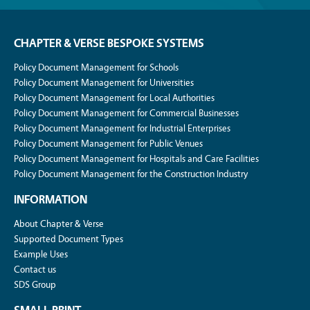
CHAPTER & VERSE BESPOKE SYSTEMS
Policy Document Management for Schools
Policy Document Management for Universities
Policy Document Management for Local Authorities
Policy Document Management for Commercial Businesses
Policy Document Management for Industrial Enterprises
Policy Document Management for Public Venues
Policy Document Management for Hospitals and Care Facilities
Policy Document Management for the Construction Industry
INFORMATION
About Chapter & Verse
Supported Document Types
Example Uses
Contact us
SDS Group