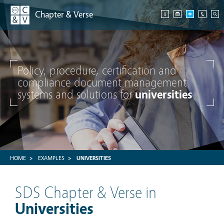
Chapter & Verse
Policy, procedure, certification and
compliance document management
systems and solutions for
universities
HOME
EXAMPLES
UNIVERSITIES
SDS Chapter & Verse in
Universities