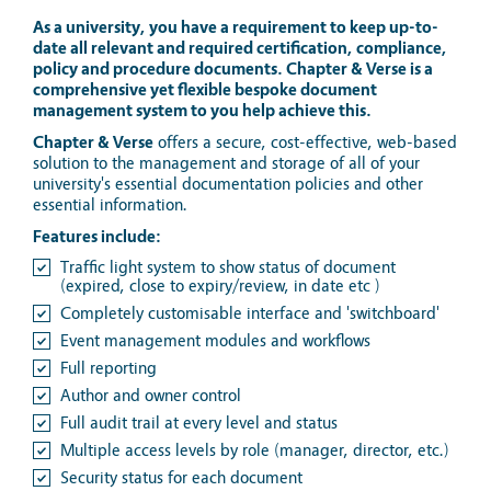
As a university, you have a requirement to keep up-to-
date all relevant and required certification, compliance,
policy and procedure documents. Chapter & Verse is a
comprehensive yet flexible bespoke document
management system to you help achieve this.
Chapter & Verse
offers a secure, cost-effective, web-based
solution to the management and storage of all of your
university's essential documentation policies and other
essential information.
Features include:
Traffic light system to show status of document
(expired, close to expiry/review, in date etc )
Completely customisable interface and 'switchboard'
Event management modules and workflows
Full reporting
Author and owner control
Full audit trail at every level and status
Multiple access levels by role (manager, director, etc.)
Security status for each document