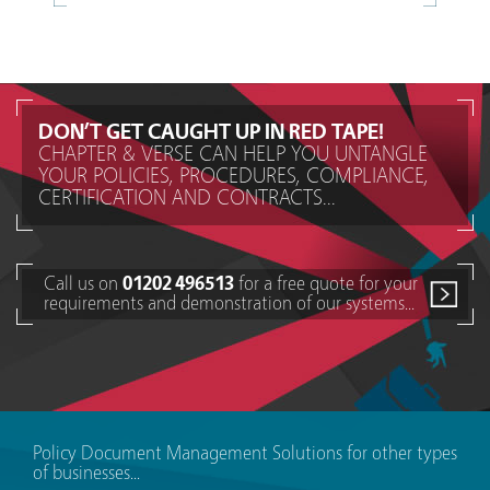
DON’T GET CAUGHT UP IN RED TAPE!
CHAPTER & VERSE CAN HELP YOU UNTANGLE
YOUR POLICIES, PROCEDURES, COMPLIANCE,
CERTIFICATION AND CONTRACTS...
Call us on
01202 496513
for a free quote for your
requirements and demonstration of our systems...
Policy Document Management Solutions for other types
of businesses...