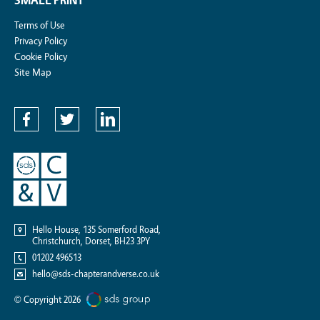
SMALL PRINT
Terms of Use
Privacy Policy
Cookie Policy
Site Map
Hello House, 135 Somerford Road,
Christchurch, Dorset,
BH23 3PY
01202 496513
hello@sds-chapterandverse.co.uk
© Copyright 2026