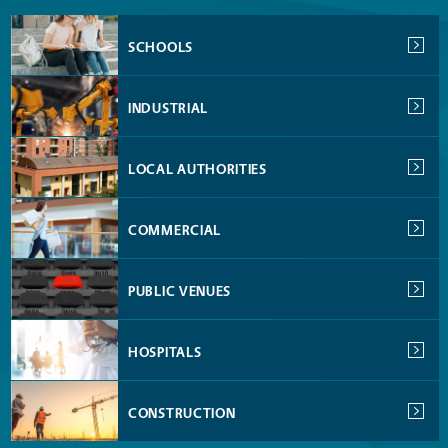
SCHOOLS
INDUSTRIAL
LOCAL AUTHORITIES
COMMERCIAL
PUBLIC VENUES
HOSPITALS
CONSTRUCTION